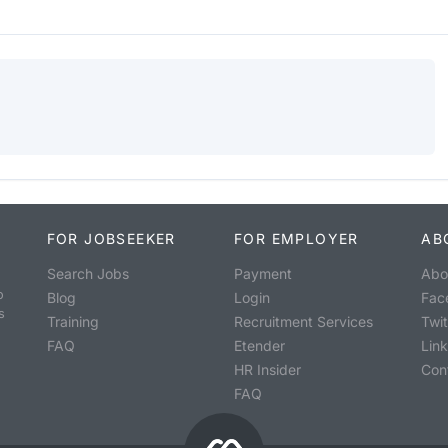
FOR JOBSEEKER
FOR EMPLOYER
AB
Search Jobs
Payment
Abo
o
Blog
Login
Fac
s
Training
Recruitment Services
Twit
FAQ
Etender
Lin
HR Insider
Con
FAQ