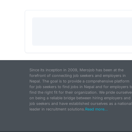
Since its inception in 2009, Merojob has been at the
forefront of connecting job seekers and employers in
Nepal. The goal is to provide a comprehensive platform
for job seekers to find jobs in Nepal and for employers t
find the right fit for their organization. We pride ourselve
on being a reliable bridge between hiring employers and
job seekers and have established ourselves as a national
leader in recruitment solutions.
Read more...