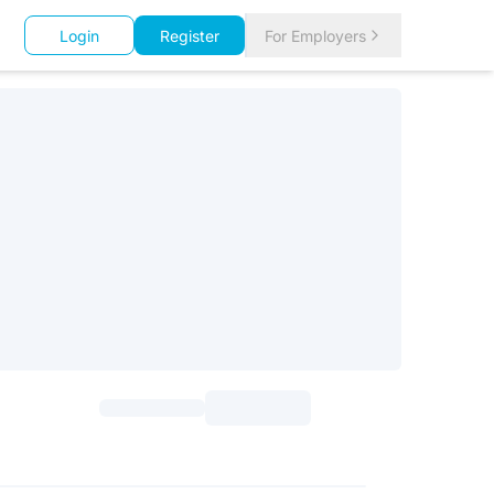
Login
Register
For Employers