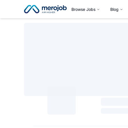
Browse Jobs
Blog