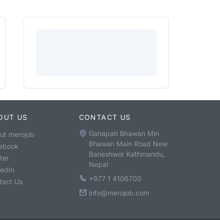
OUT US
CONTACT US
Ganapati Bhawan Min
ut merojob
Bhawan Main Road New
ebook
Baneshwor Kathmandu,
ter
Nepal
kedIn
+977 1 4106700
tact Us
info@merojob.com