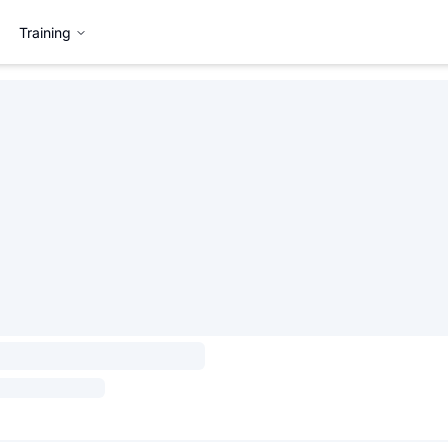
Training