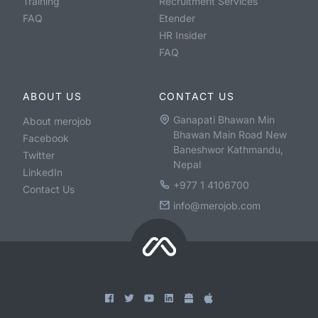
Training
Recruitment Services
FAQ
Etender
HR Insider
FAQ
ABOUT US
CONTACT US
Ganapati Bhawan Min
About merojob
Bhawan Main Road New
Facebook
Baneshwor Kathmandu,
Twitter
Nepal
LinkedIn
+977 1 4106700
Contact Us
info@merojob.com