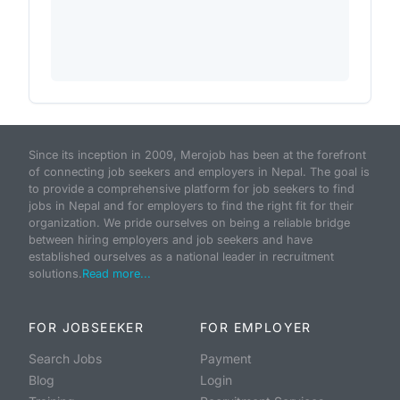
Since its inception in 2009, Merojob has been at the forefront
of connecting job seekers and employers in Nepal. The goal is
to provide a comprehensive platform for job seekers to find
jobs in Nepal and for employers to find the right fit for their
organization. We pride ourselves on being a reliable bridge
between hiring employers and job seekers and have
established ourselves as a national leader in recruitment
solutions.
Read more...
FOR JOBSEEKER
FOR EMPLOYER
Search Jobs
Payment
Blog
Login