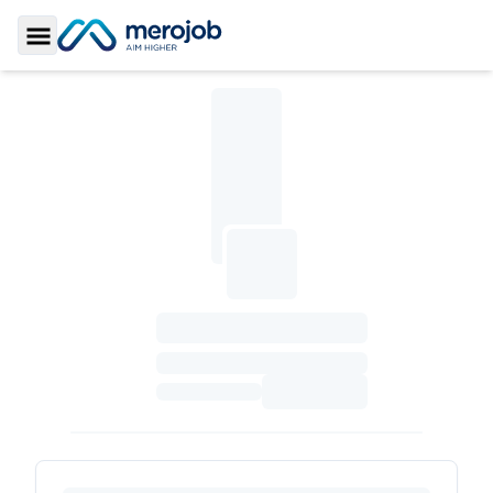
Toggle Sidebar