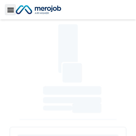
Toggle Sidebar