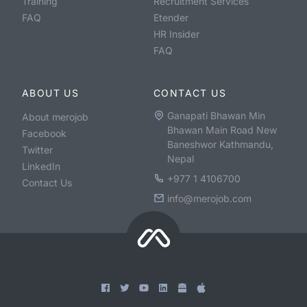
Training
Recruitment Services
FAQ
Etender
HR Insider
FAQ
ABOUT US
CONTACT US
Ganapati Bhawan Min
About merojob
Bhawan Main Road New
Facebook
Baneshwor Kathmandu,
Twitter
Nepal
LinkedIn
+977 1 4106700
Contact Us
info@merojob.com