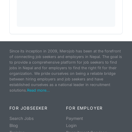
Since its inception in 2009, Merojob has been at the forefront
of connecting job seekers and employers in Nepal. The goal is
to provide a comprehensive platform for job seekers to find
jobs in Nepal and for employers to find the right fit for their
organization. We pride ourselves on being a reliable bridge
between hiring employers and job seekers and have
established ourselves as a national leader in recruitment
solutions.
Read more...
FOR JOBSEEKER
FOR EMPLOYER
Search Jobs
Payment
Blog
Login