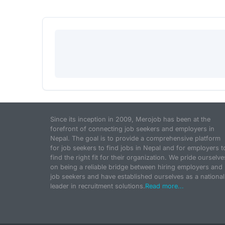
Since its inception in 2009, Merojob has been at the
forefront of connecting job seekers and employers in
Nepal. The goal is to provide a comprehensive platform
for job seekers to find jobs in Nepal and for employers t
find the right fit for their organization. We pride ourselve
on being a reliable bridge between hiring employers and
job seekers and have established ourselves as a national
leader in recruitment solutions.
Read more...