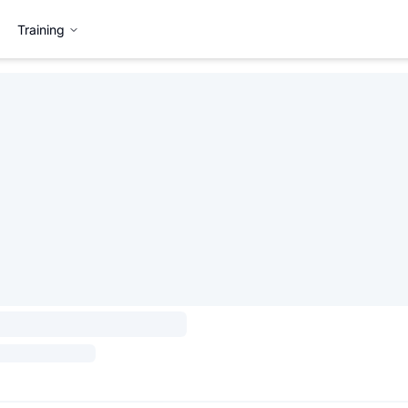
Training