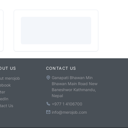
OUT US
CONTACT US
Ganapati Bhawan Min
ut merojob
Bhawan Main Road New
ebook
Baneshwor Kathmandu,
ter
Nepal
kedIn
+977 1 4106700
tact Us
info@merojob.com