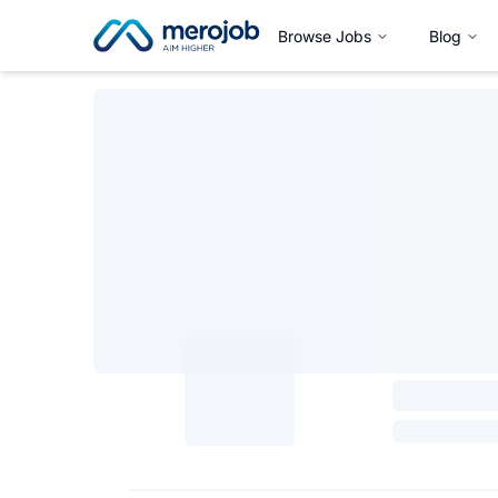
Browse Jobs
Blog