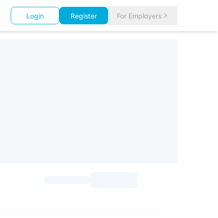
Login
Register
For Employers