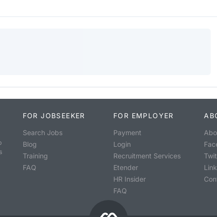
FOR JOBSEEKER
FOR EMPLOYER
AB
Search Jobs
Payment
Abo
o
Blog
Login
Fac
s
Training
Recruitment Services
Twit
FAQ
Etender
Lin
HR Insider
Con
FAQ