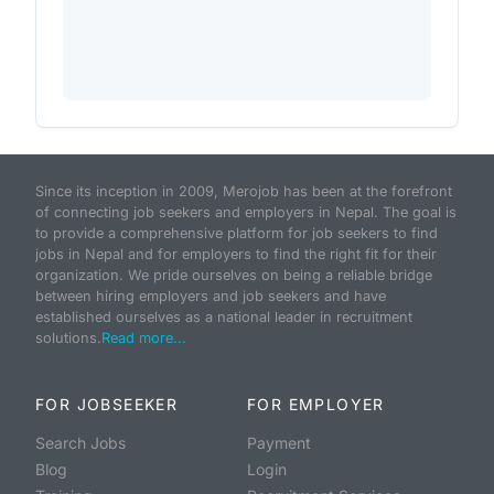
Since its inception in 2009, Merojob has been at the forefront
of connecting job seekers and employers in Nepal. The goal is
to provide a comprehensive platform for job seekers to find
jobs in Nepal and for employers to find the right fit for their
organization. We pride ourselves on being a reliable bridge
between hiring employers and job seekers and have
established ourselves as a national leader in recruitment
solutions.
Read more...
FOR JOBSEEKER
FOR EMPLOYER
Search Jobs
Payment
Blog
Login