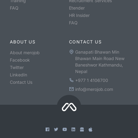
Training
Recruitment Services
FAQ
Etender
HR Insider
FAQ
ABOUT US
CONTACT US
Ganapati Bhawan Min
About merojob
Bhawan Main Road New
Facebook
Baneshwor Kathmandu,
Twitter
Nepal
LinkedIn
+977 1 4106700
Contact Us
info@merojob.com