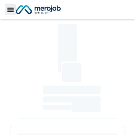
Toggle Sidebar