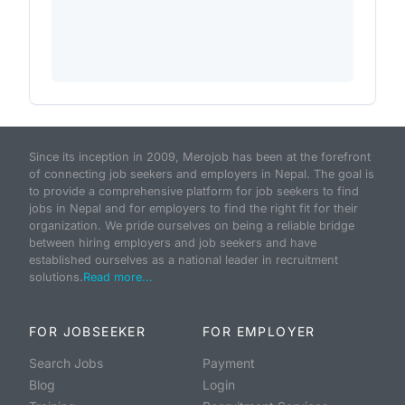
Since its inception in 2009, Merojob has been at the forefront
of connecting job seekers and employers in Nepal. The goal is
to provide a comprehensive platform for job seekers to find
jobs in Nepal and for employers to find the right fit for their
organization. We pride ourselves on being a reliable bridge
between hiring employers and job seekers and have
established ourselves as a national leader in recruitment
solutions.
Read more...
FOR JOBSEEKER
FOR EMPLOYER
Search Jobs
Payment
Blog
Login