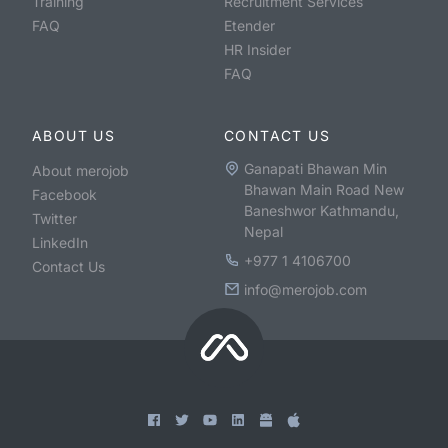
Training
Recruitment Services
FAQ
Etender
HR Insider
FAQ
ABOUT US
CONTACT US
Ganapati Bhawan Min
About merojob
Bhawan Main Road New
Facebook
Baneshwor Kathmandu,
Twitter
Nepal
LinkedIn
+977 1 4106700
Contact Us
info@merojob.com