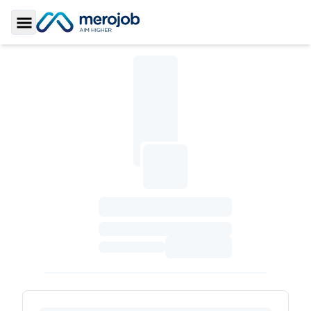
Toggle Sidebar