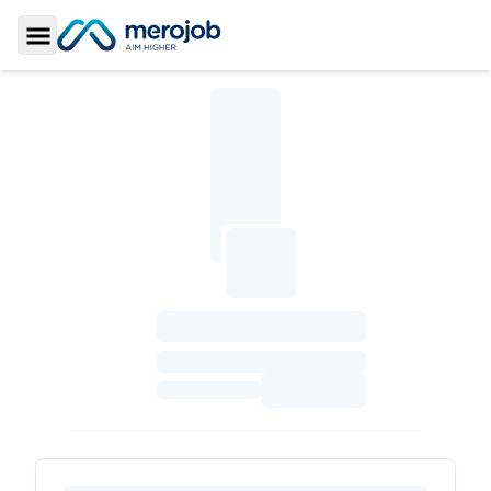
Toggle Sidebar