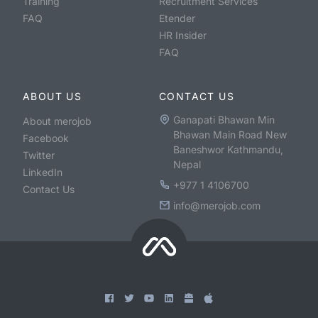
Training
Recruitment Services
FAQ
Etender
HR Insider
FAQ
ABOUT US
CONTACT US
Ganapati Bhawan Min
About merojob
Bhawan Main Road New
Facebook
Baneshwor Kathmandu,
Twitter
Nepal
LinkedIn
+977 1 4106700
Contact Us
info@merojob.com