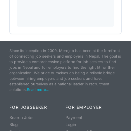
Since its inception in 2009, Merojob has been at the forefront
of connecting job seekers and employers in Nepal. The goal is
to provide a comprehensive platform for job seekers to find
jobs in Nepal and for employers to find the right fit for their
organization. We pride ourselves on being a reliable bridge
between hiring employers and job seekers and have
established ourselves as a national leader in recruitment
solutions.
Read more...
FOR JOBSEEKER
FOR EMPLOYER
Search Jobs
Payment
Blog
Login