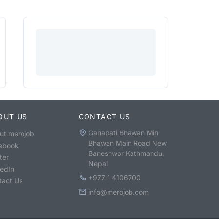
OUT US
CONTACT US
Ganapati Bhawan Min
ut merojob
Bhawan Main Road New
ebook
Baneshwor Kathmandu,
ter
Nepal
kedIn
+977 1 4106700
tact Us
info@merojob.com