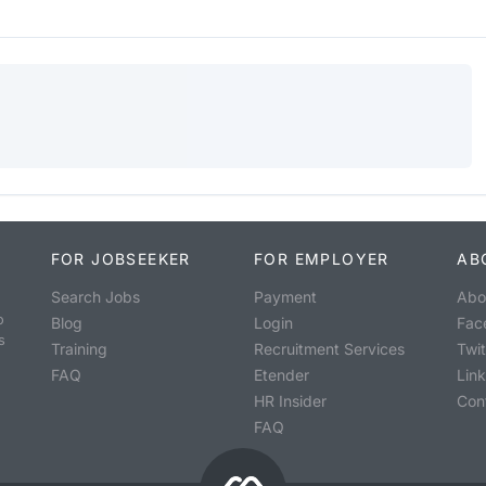
FOR JOBSEEKER
FOR EMPLOYER
AB
Search Jobs
Payment
Abo
o
Blog
Login
Fac
s
Training
Recruitment Services
Twit
FAQ
Etender
Lin
HR Insider
Con
FAQ