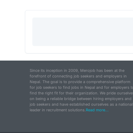
Since its inception in 2009, Merojob has been at the
forefront of connecting job seekers and employers in
Nepal. The goal is to provide a comprehensive platform
for job seekers to find jobs in Nepal and for employers t
find the right fit for their organization. We pride ourselve
on being a reliable bridge between hiring employers and
job seekers and have established ourselves as a national
leader in recruitment solutions.
Read more...