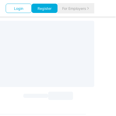
Login
Register
For Employers