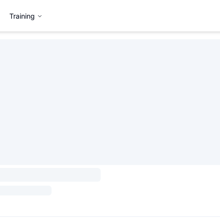
Training