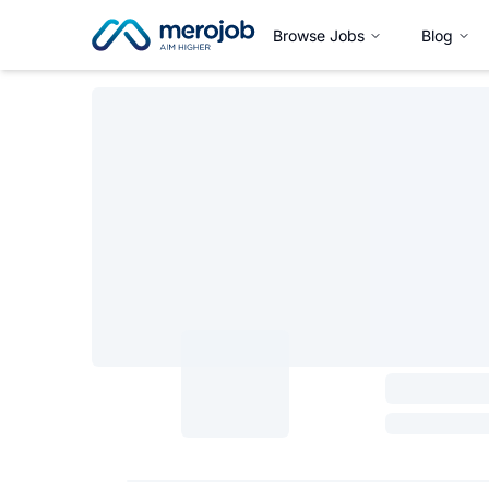
Browse Jobs
Blog