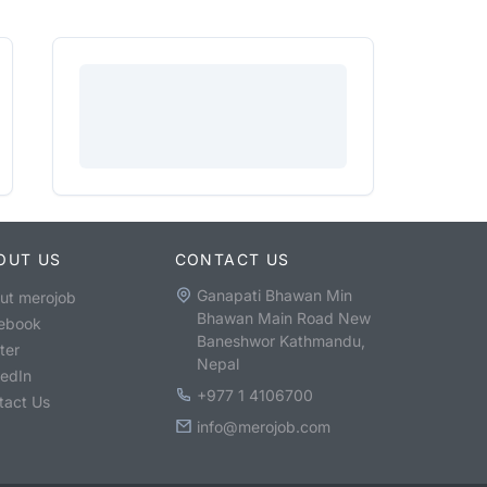
OUT US
CONTACT US
Ganapati Bhawan Min
ut merojob
Bhawan Main Road New
ebook
Baneshwor Kathmandu,
ter
Nepal
kedIn
+977 1 4106700
tact Us
info@merojob.com