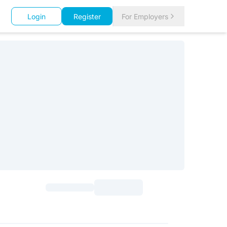
Login
Register
For Employers