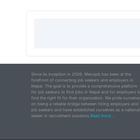
Since its inception in 2009, Merojob has been at the
forefront of connecting job seekers and employers in
Nepal. The goal is to provide a comprehensive platform
for job seekers to find jobs in Nepal and for employers t
find the right fit for their organization. We pride ourselve
on being a reliable bridge between hiring employers and
job seekers and have established ourselves as a national
leader in recruitment solutions.
Read more...