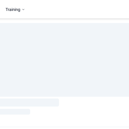
Training