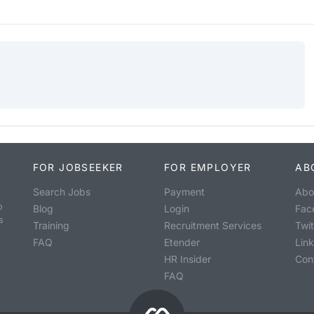
FOR JOBSEEKER
FOR EMPLOYER
AB
Search Jobs
Payment
Abo
o
Blog
Login
Fac
s
Training
Recruitment Services
Twit
FAQ
Etender
Lin
HR Insider
Con
FAQ