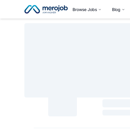
Browse Jobs
Blog