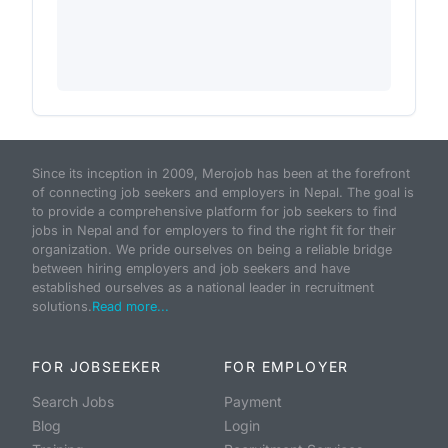
Since its inception in 2009, Merojob has been at the forefront
of connecting job seekers and employers in Nepal. The goal is
to provide a comprehensive platform for job seekers to find
jobs in Nepal and for employers to find the right fit for their
organization. We pride ourselves on being a reliable bridge
between hiring employers and job seekers and have
established ourselves as a national leader in recruitment
solutions.
Read more...
FOR JOBSEEKER
FOR EMPLOYER
Search Jobs
Payment
Blog
Login