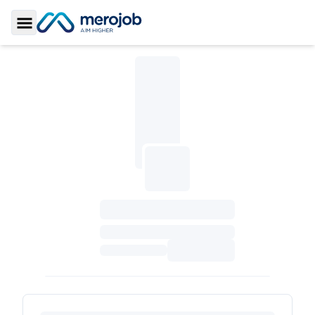
Toggle Sidebar