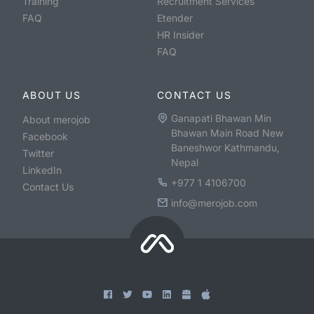
Training
Recruitment Services
FAQ
Etender
HR Insider
FAQ
ABOUT US
CONTACT US
Ganapati Bhawan Min
About merojob
Bhawan Main Road New
Facebook
Baneshwor Kathmandu,
Twitter
Nepal
LinkedIn
+977 1 4106700
Contact Us
info@merojob.com