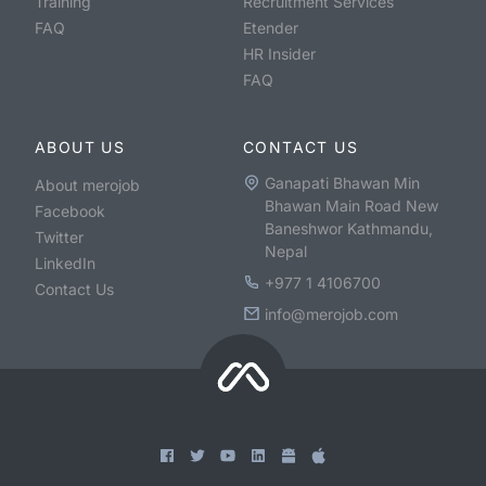
Training
Recruitment Services
FAQ
Etender
HR Insider
FAQ
ABOUT US
CONTACT US
Ganapati Bhawan Min
About merojob
Bhawan Main Road New
Facebook
Baneshwor Kathmandu,
Twitter
Nepal
LinkedIn
+977 1 4106700
Contact Us
info@merojob.com