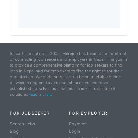
Since its inception in 2009, Merojob has been at the forefront
of connecting job seekers and employers in Nepal. The goal is
to provide a comprehensive platform for job seekers to find
jobs in Nepal and for employers to find the right fit for their
organization. We pride ourselves on being a reliable bridge
between hiring employers and job seekers and have
established ourselves as a national leader in recruitment
solutions.
Read more...
FOR JOBSEEKER
FOR EMPLOYER
Search Jobs
Payment
Blog
Login