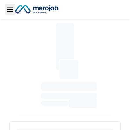
Toggle Sidebar