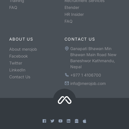
Training
Recruitment Services
FAQ
Etender
HR Insider
FAQ
ABOUT US
CONTACT US
Ganapati Bhawan Min
About merojob
Bhawan Main Road New
Facebook
Baneshwor Kathmandu,
Twitter
Nepal
LinkedIn
+977 1 4106700
Contact Us
info@merojob.com