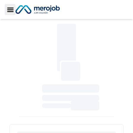
Toggle Sidebar