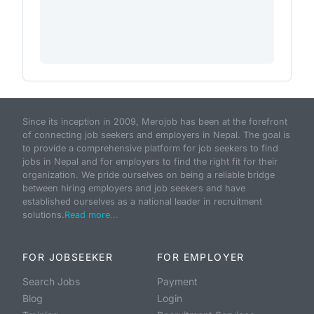
Since its inception in 2009, Merojob has been at the forefront
of connecting job seekers and employers in Nepal. The goal is
to provide a comprehensive platform for job seekers to find
jobs in Nepal and for employers to find the right fit for their
organization. We pride ourselves on being a reliable bridge
between hiring employers and job seekers and have
established ourselves as a national leader in recruitment
solutions.
Read more...
FOR JOBSEEKER
FOR EMPLOYER
Search Jobs
Payment
Blog
Login