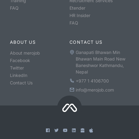
Training
Recruitment Services
FAQ
Etender
HR Insider
FAQ
ABOUT US
CONTACT US
Ganapati Bhawan Min
About merojob
Bhawan Main Road New
Facebook
Baneshwor Kathmandu,
Twitter
Nepal
LinkedIn
+977 1 4106700
Contact Us
info@merojob.com