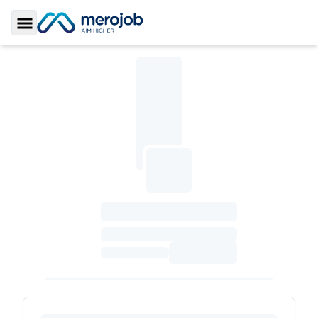
Toggle Sidebar