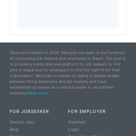
Since its inception in 2009, Merojob has been at the forefront
of connecting job seekers and employers in Nepal. The goal is
to provide a comprehensive platform for job seekers to find
jobs in Nepal and for employers to find the right fit for their
organization. We pride ourselves on being a reliable bridge
between hiring employers and job seekers and have
established ourselves as a national leader in recruitment
solutions.
Read more...
FOR JOBSEEKER
FOR EMPLOYER
Search Jobs
Payment
Blog
Login