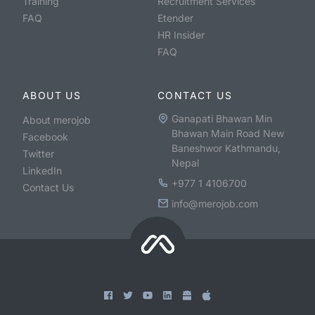
Training
Recruitment Services
FAQ
Etender
HR Insider
FAQ
ABOUT US
CONTACT US
Ganapati Bhawan Min
About merojob
Bhawan Main Road New
Facebook
Baneshwor Kathmandu,
Twitter
Nepal
LinkedIn
+977 1 4106700
Contact Us
info@merojob.com