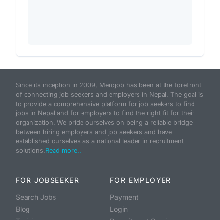
Since its inception in 2009, Merojob has been at the forefront
of connecting job seekers and employers in Nepal. The goal is
to provide a comprehensive platform for job seekers to find
jobs in Nepal and for employers to find the right fit for their
organization. We pride ourselves on being a reliable bridge
between hiring employers and job seekers and have
established ourselves as a national leader in recruitment
solutions.
Read more...
FOR JOBSEEKER
FOR EMPLOYER
Search Jobs
Payment
Blog
Login