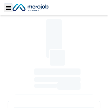
Toggle Sidebar