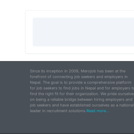
Since its inception in 2009, Merojob has been at the
forefront of connecting job seekers and employers in
Nepal. The goal is to provide a comprehensive platform
for job seekers to find jobs in Nepal and for employers t
find the right fit for their organization. We pride ourselve
on being a reliable bridge between hiring employers and
job seekers and have established ourselves as a national
leader in recruitment solutions.
Read more...