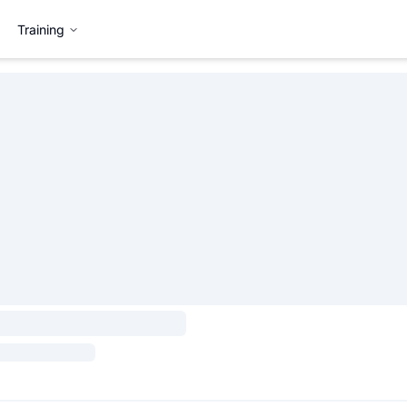
Training