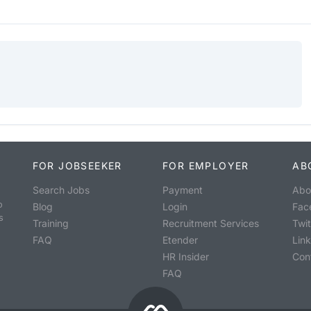
FOR JOBSEEKER
FOR EMPLOYER
AB
Search Jobs
Payment
Abo
o
Blog
Login
Fac
s
Training
Recruitment Services
Twit
FAQ
Etender
Lin
HR Insider
Con
FAQ