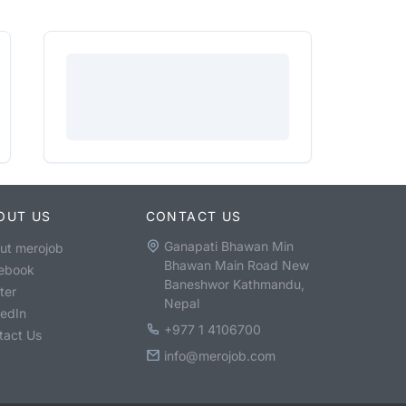
OUT US
CONTACT US
Ganapati Bhawan Min
ut merojob
Bhawan Main Road New
ebook
Baneshwor Kathmandu,
ter
Nepal
kedIn
+977 1 4106700
tact Us
info@merojob.com