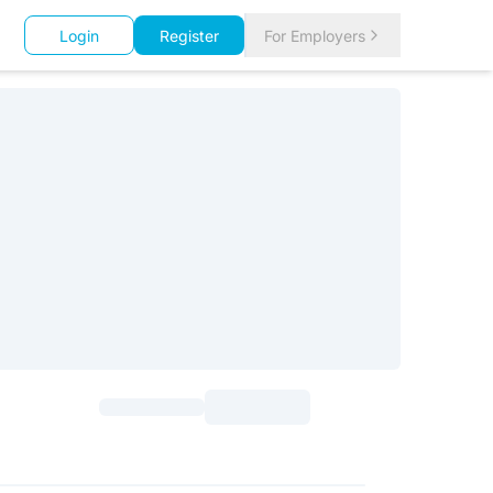
Login
Register
For Employers