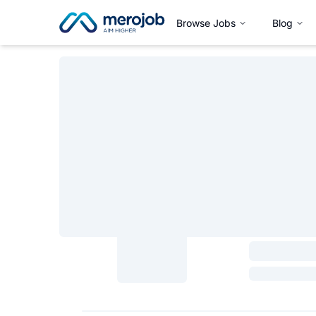
Browse Jobs
Blog