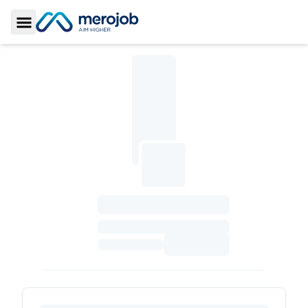
Toggle Sidebar