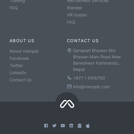
Training
Recruitment Services
FAQ
Etender
HR Insider
FAQ
ABOUT US
CONTACT US
Ganapati Bhawan Min
About merojob
Bhawan Main Road New
Facebook
Baneshwor Kathmandu,
Twitter
Nepal
LinkedIn
+977 1 4106700
Contact Us
info@merojob.com