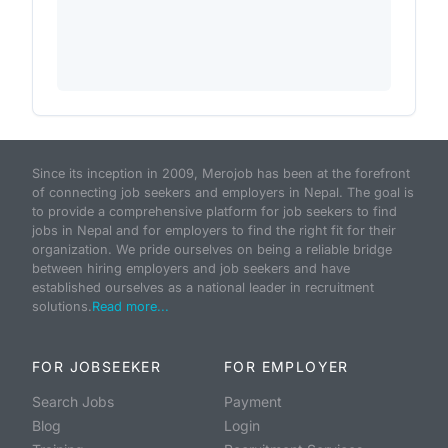
Since its inception in 2009, Merojob has been at the forefront
of connecting job seekers and employers in Nepal. The goal is
to provide a comprehensive platform for job seekers to find
jobs in Nepal and for employers to find the right fit for their
organization. We pride ourselves on being a reliable bridge
between hiring employers and job seekers and have
established ourselves as a national leader in recruitment
solutions.
Read more...
FOR JOBSEEKER
FOR EMPLOYER
Search Jobs
Payment
Blog
Login