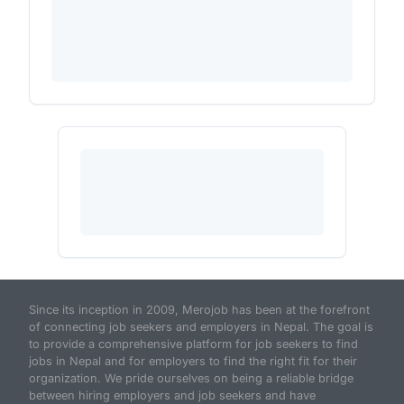
Since its inception in 2009, Merojob has been at the forefront
of connecting job seekers and employers in Nepal. The goal is
to provide a comprehensive platform for job seekers to find
jobs in Nepal and for employers to find the right fit for their
organization. We pride ourselves on being a reliable bridge
between hiring employers and job seekers and have