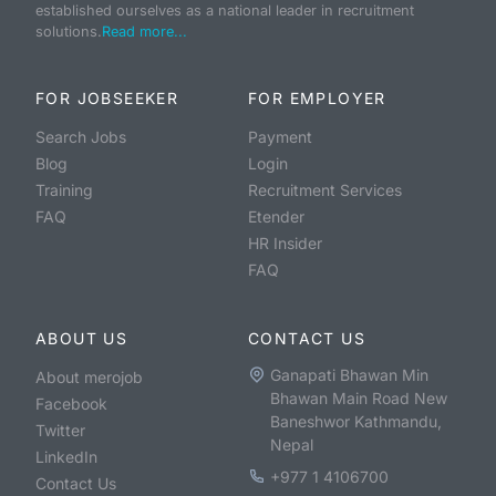
established ourselves as a national leader in recruitment
solutions.
Read more...
FOR JOBSEEKER
FOR EMPLOYER
Search Jobs
Payment
Blog
Login
Training
Recruitment Services
FAQ
Etender
HR Insider
FAQ
ABOUT US
CONTACT US
Ganapati Bhawan Min
About merojob
Bhawan Main Road New
Facebook
Baneshwor Kathmandu,
Twitter
Nepal
LinkedIn
+977 1 4106700
Contact Us