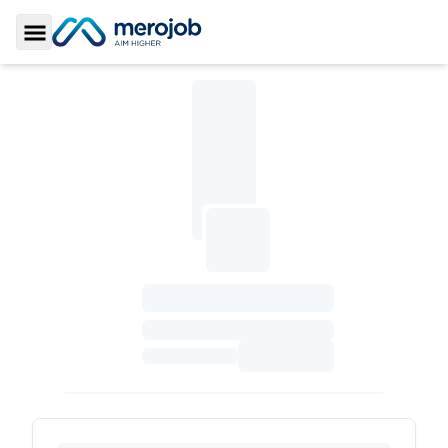
Toggle Sidebar