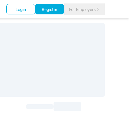
Login
Register
For Employers