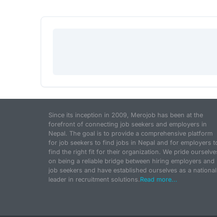
Since its inception in 2009, Merojob has been at the
forefront of connecting job seekers and employers in
Nepal. The goal is to provide a comprehensive platform
for job seekers to find jobs in Nepal and for employers t
find the right fit for their organization. We pride ourselve
on being a reliable bridge between hiring employers and
job seekers and have established ourselves as a national
leader in recruitment solutions.
Read more...