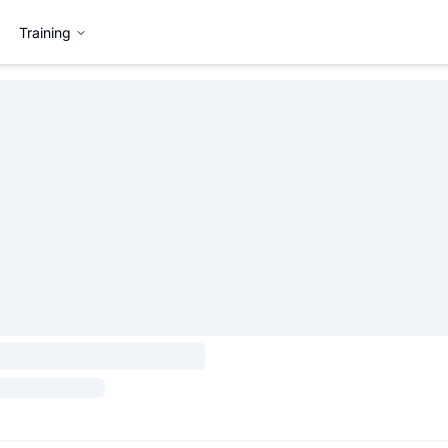
Training