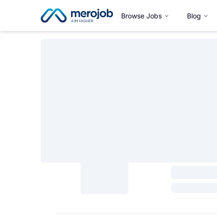
Browse Jobs
Blog