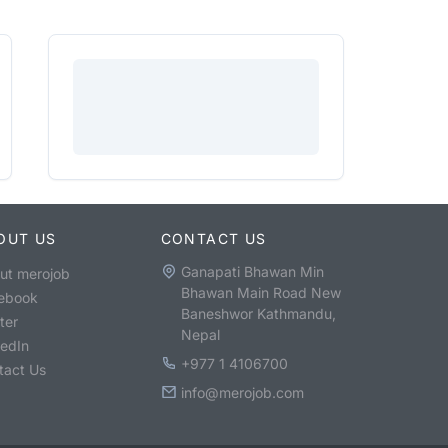
OUT US
CONTACT US
Ganapati Bhawan Min
ut merojob
Bhawan Main Road New
ebook
Baneshwor Kathmandu,
ter
Nepal
kedIn
+977 1 4106700
tact Us
info@merojob.com