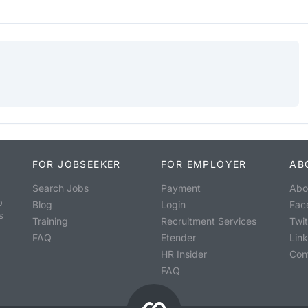
FOR JOBSEEKER
FOR EMPLOYER
AB
Search Jobs
Payment
Abo
o
Blog
Login
Fac
s
Training
Recruitment Services
Twit
FAQ
Etender
Lin
HR Insider
Con
FAQ