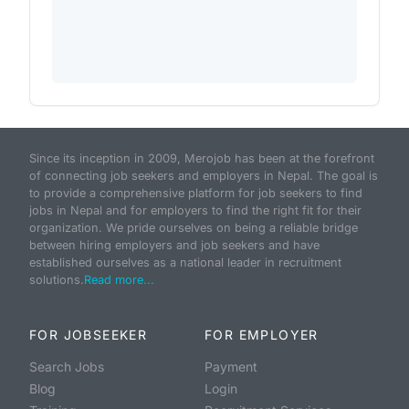
Since its inception in 2009, Merojob has been at the forefront
of connecting job seekers and employers in Nepal. The goal is
to provide a comprehensive platform for job seekers to find
jobs in Nepal and for employers to find the right fit for their
organization. We pride ourselves on being a reliable bridge
between hiring employers and job seekers and have
established ourselves as a national leader in recruitment
solutions.
Read more...
FOR JOBSEEKER
FOR EMPLOYER
Search Jobs
Payment
Blog
Login