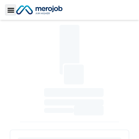
Toggle Sidebar