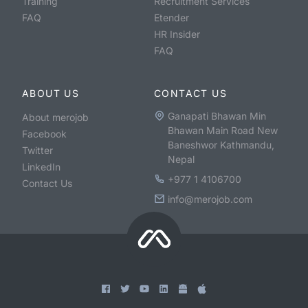
Training
Recruitment Services
FAQ
Etender
HR Insider
FAQ
ABOUT US
CONTACT US
Ganapati Bhawan Min
About merojob
Bhawan Main Road New
Facebook
Baneshwor Kathmandu,
Twitter
Nepal
LinkedIn
+977 1 4106700
Contact Us
info@merojob.com