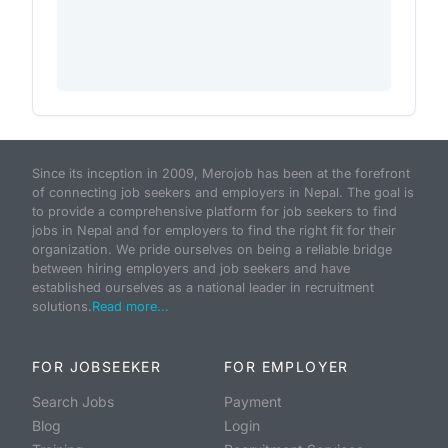
Since its inception in 2009, Merojob has been at the forefront
of connecting job seekers and employers in Nepal. The goal is
to provide a comprehensive platform for job seekers to find
jobs in Nepal and for employers to find the right fit for their
organization. We pride ourselves on being a reliable bridge
between hiring employers and job seekers and have
established ourselves as a national leader in recruitment
solutions.
Read more...
FOR JOBSEEKER
FOR EMPLOYER
Search Jobs
Payment
Blog
Login