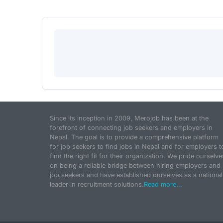
Since its inception in 2009, Merojob has been at the
forefront of connecting job seekers and employers in
Nepal. The goal is to provide a comprehensive platform
for job seekers to find jobs in Nepal and for employers t
find the right fit for their organization. We pride ourselve
on being a reliable bridge between hiring employers and
job seekers and have established ourselves as a national
leader in recruitment solutions.
Read more...