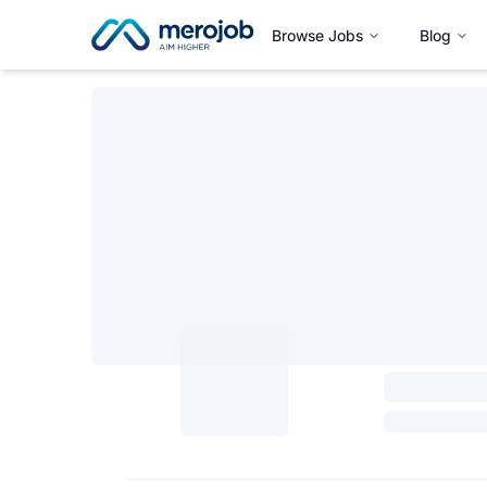
Browse Jobs
Blog