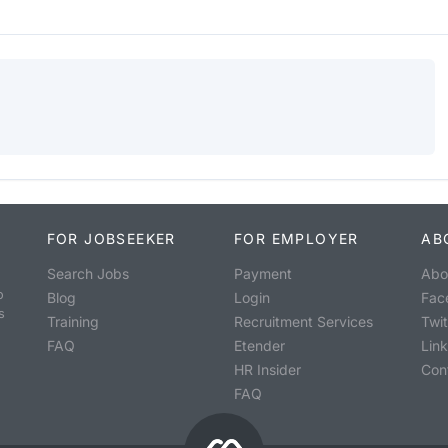
FOR JOBSEEKER
FOR EMPLOYER
AB
Search Jobs
Payment
Abo
o
Blog
Login
Fac
s
Training
Recruitment Services
Twit
FAQ
Etender
Lin
HR Insider
Con
FAQ