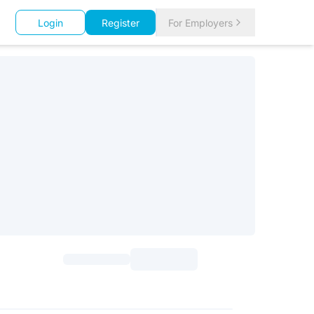
Login
Register
For Employers