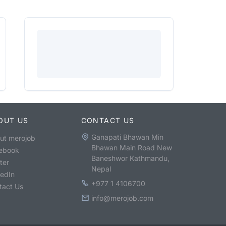
OUT US
CONTACT US
Ganapati Bhawan Min
ut merojob
Bhawan Main Road New
ebook
Baneshwor Kathmandu,
ter
Nepal
kedIn
+977 1 4106700
tact Us
info@merojob.com