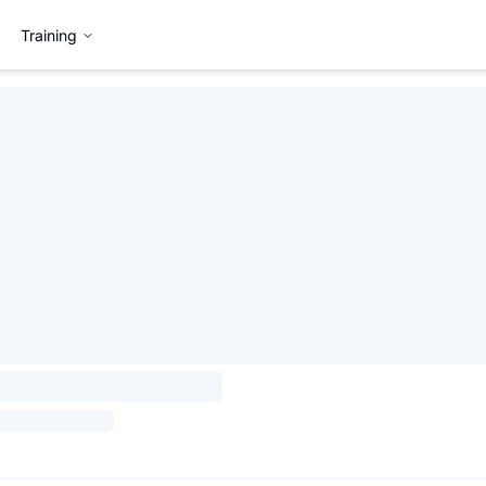
Training