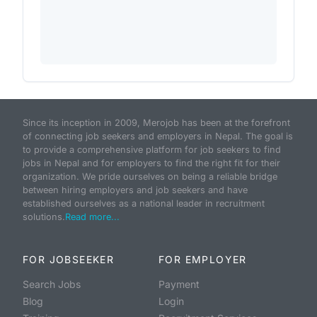
Since its inception in 2009, Merojob has been at the forefront
of connecting job seekers and employers in Nepal. The goal is
to provide a comprehensive platform for job seekers to find
jobs in Nepal and for employers to find the right fit for their
organization. We pride ourselves on being a reliable bridge
between hiring employers and job seekers and have
established ourselves as a national leader in recruitment
solutions.
Read more...
FOR JOBSEEKER
FOR EMPLOYER
Search Jobs
Payment
Blog
Login