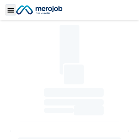
Toggle Sidebar