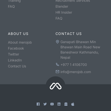
Training
Recruitment Services
FAQ
Etender
HR Insider
FAQ
ABOUT US
CONTACT US
Ganapati Bhawan Min
About merojob
Bhawan Main Road New
Facebook
Baneshwor Kathmandu,
Twitter
Nepal
LinkedIn
+977 1 4106700
Contact Us
info@merojob.com