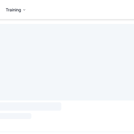
Training