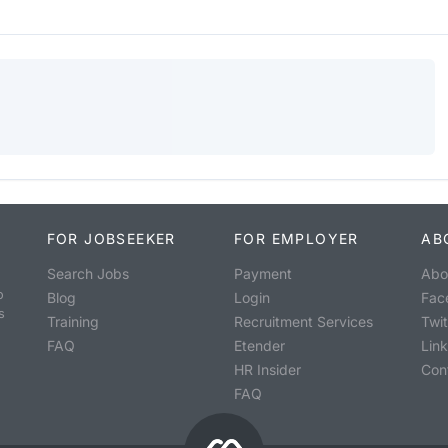
FOR JOBSEEKER
FOR EMPLOYER
AB
Search Jobs
Payment
Abo
o
Blog
Login
Fac
s
Training
Recruitment Services
Twit
FAQ
Etender
Lin
HR Insider
Con
FAQ