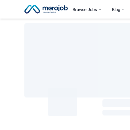
Browse Jobs
Blog