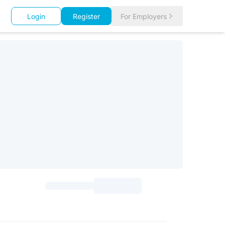
Login
Register
For Employers