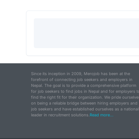
Since its inception in 2009, Merojob has been at the
forefront of connecting job seekers and employers in
Nepal. The goal is to provide a comprehensive platform
for job seekers to find jobs in Nepal and for employers t
find the right fit for their organization. We pride ourselve
on being a reliable bridge between hiring employers and
job seekers and have established ourselves as a national
leader in recruitment solutions.
Read more...