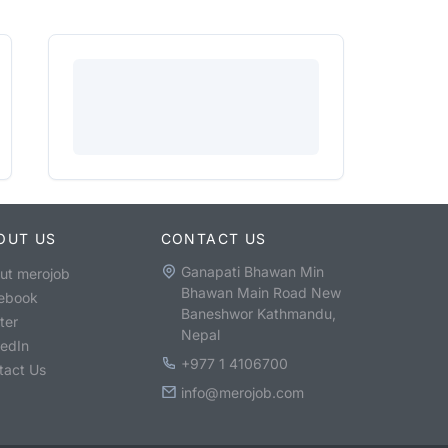
OUT US
CONTACT US
Ganapati Bhawan Min
ut merojob
Bhawan Main Road New
ebook
Baneshwor Kathmandu,
ter
Nepal
kedIn
+977 1 4106700
tact Us
info@merojob.com