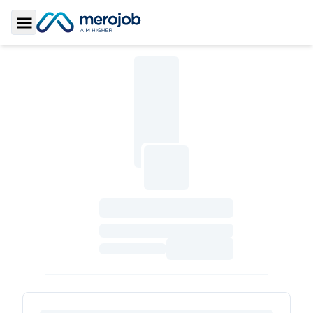
Toggle Sidebar