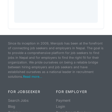
Since its inception in 2009, Merojob has been at the forefront
of connecting job seekers and employers in Nepal. The goal is
to provide a comprehensive platform for job seekers to find
jobs in Nepal and for employers to find the right fit for their
organization. We pride ourselves on being a reliable bridge
between hiring employers and job seekers and have
established ourselves as a national leader in recruitment
solutions.
Read more...
FOR JOBSEEKER
FOR EMPLOYER
Search Jobs
Payment
Blog
Login