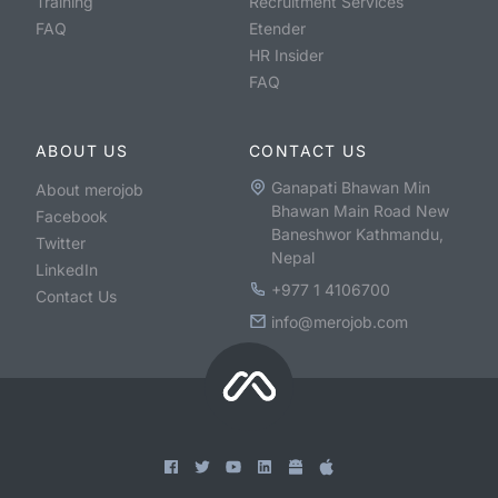
Training
Recruitment Services
FAQ
Etender
HR Insider
FAQ
ABOUT US
CONTACT US
Ganapati Bhawan Min
About merojob
Bhawan Main Road New
Facebook
Baneshwor Kathmandu,
Twitter
Nepal
LinkedIn
+977 1 4106700
Contact Us
info@merojob.com