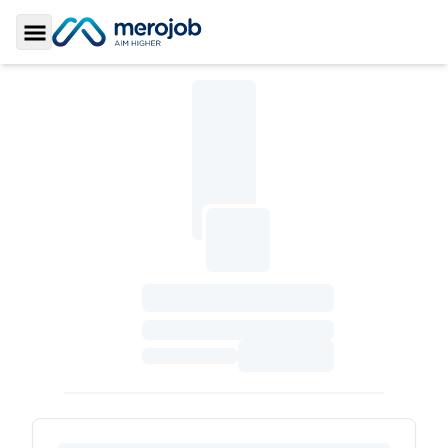
Toggle Sidebar