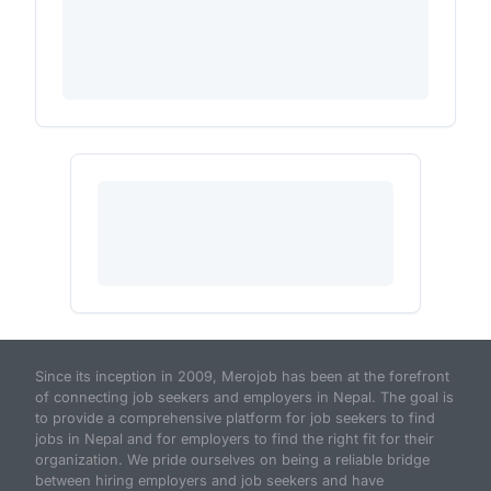
Since its inception in 2009, Merojob has been at the forefront
of connecting job seekers and employers in Nepal. The goal is
to provide a comprehensive platform for job seekers to find
jobs in Nepal and for employers to find the right fit for their
organization. We pride ourselves on being a reliable bridge
between hiring employers and job seekers and have