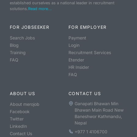
established ourselves as a national leader in recruitment
solutions.
Read more...
FOR JOBSEEKER
FOR EMPLOYER
Search Jobs
Payment
Blog
Login
Training
Recruitment Services
FAQ
Etender
HR Insider
FAQ
ABOUT US
CONTACT US
Ganapati Bhawan Min
About merojob
Bhawan Main Road New
Facebook
Baneshwor Kathmandu,
Twitter
Nepal
LinkedIn
+977 1 4106700
Contact Us