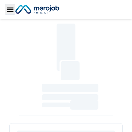
Toggle Sidebar