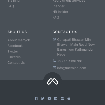
Training
Recruitment Services
FAQ
Etender
HR Insider
FAQ
ABOUT US
CONTACT US
Ganapati Bhawan Min
About merojob
Bhawan Main Road New
Facebook
Baneshwor Kathmandu,
Twitter
Nepal
LinkedIn
+977 1 4106700
Contact Us
info@merojob.com