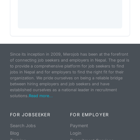
Since its inception in 2009, Merojob has been at the forefront
of connecting job seekers and employers in Nepal. The goal is
to provide a comprehensive platform for job seekers to find
jobs in Nepal and for employers to find the right fit for their
organization. We pride ourselves on being a reliable bridge
between hiring employers and job seekers and have
established ourselves as a national leader in recruitment
solutions.
Read more...
FOR JOBSEEKER
FOR EMPLOYER
Search Jobs
Payment
Blog
Login