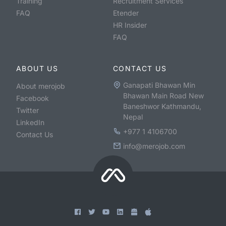
Training
Recruitment Services
FAQ
Etender
HR Insider
FAQ
ABOUT US
CONTACT US
Ganapati Bhawan Min
About merojob
Bhawan Main Road New
Facebook
Baneshwor Kathmandu,
Twitter
Nepal
LinkedIn
+977 1 4106700
Contact Us
info@merojob.com