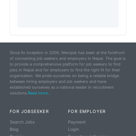
Since its inception in 2009, Merojob has been at the forefront
of connecting job seekers and employers in Nepal. The goal is
to provide a comprehensive platform for job seekers to find
jobs in Nepal and for employers to find the right fit for their
organization. We pride ourselves on being a reliable bridge
between hiring employers and job seekers and have
established ourselves as a national leader in recruitment
solutions.
Read more...
FOR JOBSEEKER
FOR EMPLOYER
Search Jobs
Payment
Blog
Login