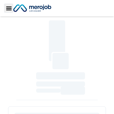
Toggle Sidebar