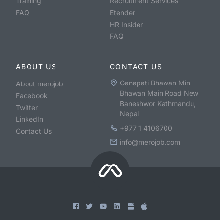
Training
Recruitment Services
FAQ
Etender
HR Insider
FAQ
ABOUT US
CONTACT US
Ganapati Bhawan Min
About merojob
Bhawan Main Road New
Facebook
Baneshwor Kathmandu,
Twitter
Nepal
LinkedIn
+977 1 4106700
Contact Us
info@merojob.com