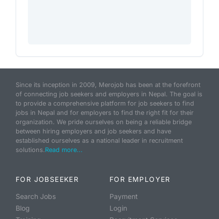
Since its inception in 2009, Merojob has been at the forefront
of connecting job seekers and employers in Nepal. The goal is
to provide a comprehensive platform for job seekers to find
jobs in Nepal and for employers to find the right fit for their
organization. We pride ourselves on being a reliable bridge
between hiring employers and job seekers and have
established ourselves as a national leader in recruitment
solutions.
Read more...
FOR JOBSEEKER
FOR EMPLOYER
Search Jobs
Payment
Blog
Login