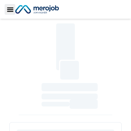
Toggle Sidebar