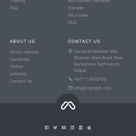
Training
Recruitment Services
FAQ
Etender
HR Insider
FAQ
ABOUT US
CONTACT US
Ganapati Bhawan Min
About merojob
Bhawan Main Road New
Facebook
Baneshwor Kathmandu,
Twitter
Nepal
LinkedIn
+977 1 4106700
Contact Us
info@merojob.com