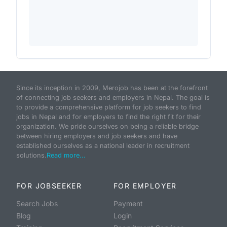
Since its inception in 2009, Merojob has been at the forefront
of connecting job seekers and employers in Nepal. The goal is
to provide a comprehensive platform for job seekers to find
jobs in Nepal and for employers to find the right fit for their
organization. We pride ourselves on being a reliable bridge
between hiring employers and job seekers and have
established ourselves as a national leader in recruitment
solutions.
Read more...
FOR JOBSEEKER
FOR EMPLOYER
Search Jobs
Payment
Blog
Login