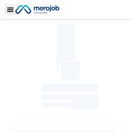
Toggle Sidebar