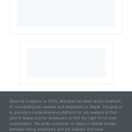
Since its inception in 2009, Merojob has been at the forefront
of connecting job seekers and employers in Nepal. The goal is
to provide a comprehensive platform for job seekers to find
jobs in Nepal and for employers to find the right fit for their
organization. We pride ourselves on being a reliable bridge
between hiring employers and job seekers and have