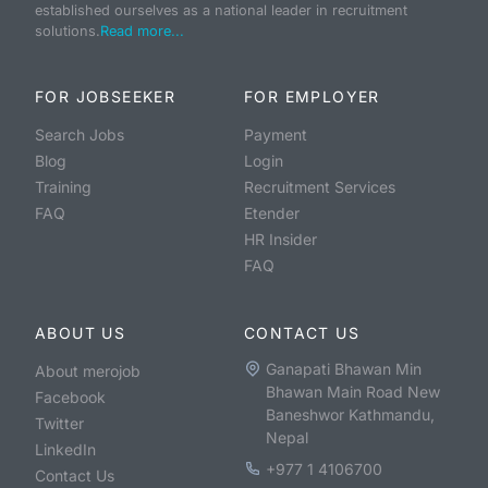
established ourselves as a national leader in recruitment
solutions.
Read more...
FOR JOBSEEKER
FOR EMPLOYER
Search Jobs
Payment
Blog
Login
Training
Recruitment Services
FAQ
Etender
HR Insider
FAQ
ABOUT US
CONTACT US
Ganapati Bhawan Min
About merojob
Bhawan Main Road New
Facebook
Baneshwor Kathmandu,
Twitter
Nepal
LinkedIn
+977 1 4106700
Contact Us