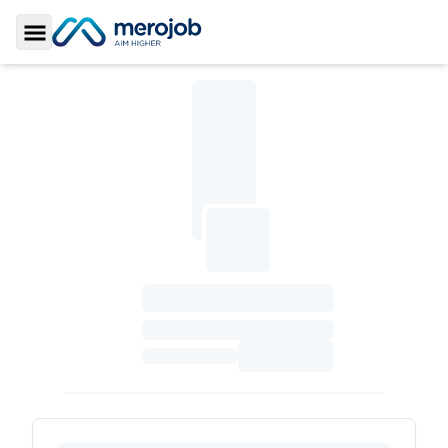
Toggle Sidebar