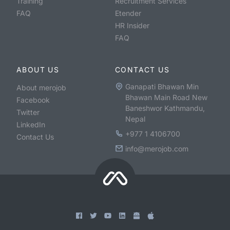
Training
Recruitment Services
FAQ
Etender
HR Insider
FAQ
ABOUT US
CONTACT US
Ganapati Bhawan Min
About merojob
Bhawan Main Road New
Facebook
Baneshwor Kathmandu,
Twitter
Nepal
LinkedIn
+977 1 4106700
Contact Us
info@merojob.com