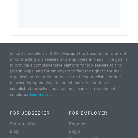
Since its inception in 2009, Merojob has been at the forefront
of connecting job seekers and employers in Nepal. The goal is
to provide a comprehensive platform for job seekers to find
jobs in Nepal and for employers to find the right fit for their
organization. We pride ourselves on being a reliable bridge
between hiring employers and job seekers and have
established ourselves as a national leader in recruitment
solutions.
Read more...
FOR JOBSEEKER
FOR EMPLOYER
Search Jobs
Payment
Blog
Login