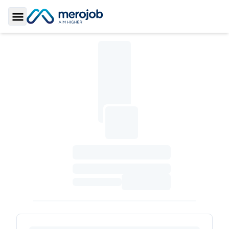
Toggle Sidebar