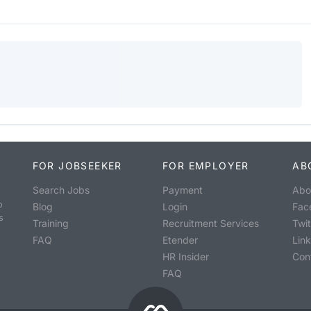
FOR JOBSEEKER
FOR EMPLOYER
AB
Search Jobs
Payment
Abo
o
Blog
Login
Fac
s
Training
Recruitment Services
Twit
FAQ
Etender
Lin
HR Insider
Con
FAQ