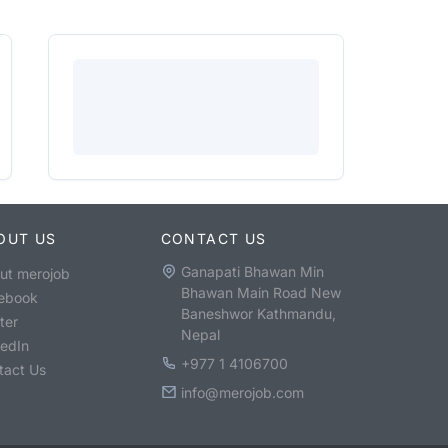
OUT US
CONTACT US
Ganapati Bhawan Min
ut merojob
Bhawan Main Road New
ebook
Baneshwor Kathmandu,
ter
Nepal
kedIn
+977 1 4106700
tact Us
info@merojob.com