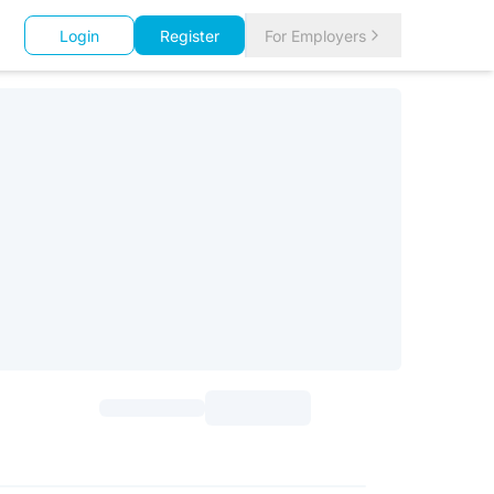
Login
Register
For Employers