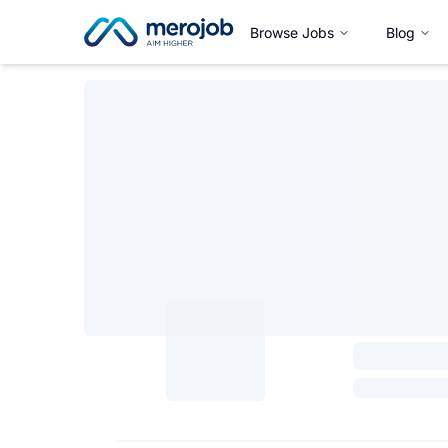
Browse Jobs
Blog