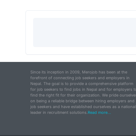
Since its inception in 2009, Merojob has been at the
forefront of connecting job seekers and employers in
Nepal. The goal is to provide a comprehensive platform
for job seekers to find jobs in Nepal and for employers t
find the right fit for their organization. We pride ourselve
on being a reliable bridge between hiring employers and
job seekers and have established ourselves as a national
leader in recruitment solutions.
Read more...