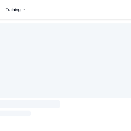
Training