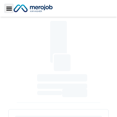
Toggle Sidebar