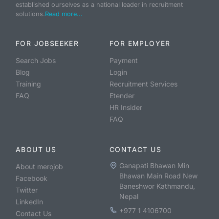
established ourselves as a national leader in recruitment
solutions.
Read more...
FOR JOBSEEKER
FOR EMPLOYER
Search Jobs
Payment
Blog
Login
Training
Recruitment Services
FAQ
Etender
HR Insider
FAQ
ABOUT US
CONTACT US
Ganapati Bhawan Min
About merojob
Bhawan Main Road New
Facebook
Baneshwor Kathmandu,
Twitter
Nepal
LinkedIn
+977 1 4106700
Contact Us