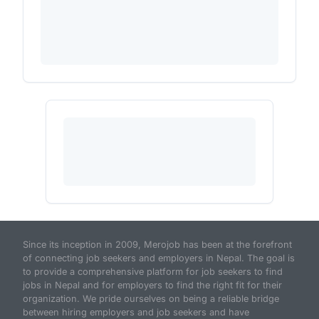
Since its inception in 2009, Merojob has been at the forefront
of connecting job seekers and employers in Nepal. The goal is
to provide a comprehensive platform for job seekers to find
jobs in Nepal and for employers to find the right fit for their
organization. We pride ourselves on being a reliable bridge
between hiring employers and job seekers and have