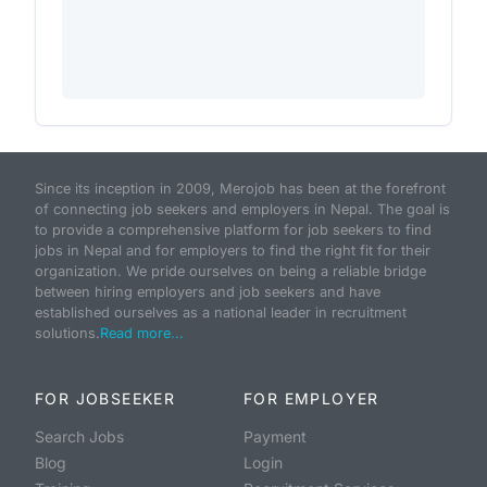
Since its inception in 2009, Merojob has been at the forefront
of connecting job seekers and employers in Nepal. The goal is
to provide a comprehensive platform for job seekers to find
jobs in Nepal and for employers to find the right fit for their
organization. We pride ourselves on being a reliable bridge
between hiring employers and job seekers and have
established ourselves as a national leader in recruitment
solutions.
Read more...
FOR JOBSEEKER
FOR EMPLOYER
Search Jobs
Payment
Blog
Login