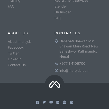
Training
Recruitment Services
FAQ
Etender
HR Insider
FAQ
ABOUT US
CONTACT US
Ganapati Bhawan Min
About merojob
Bhawan Main Road New
Facebook
Baneshwor Kathmandu,
Twitter
Nepal
LinkedIn
+977 1 4106700
Contact Us
info@merojob.com