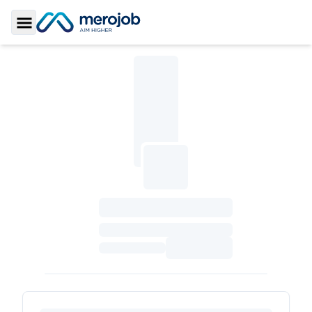
Toggle Sidebar