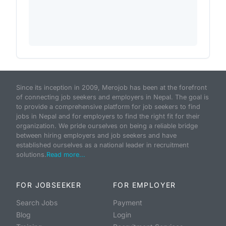
Since its inception in 2009, Merojob has been at the forefront
of connecting job seekers and employers in Nepal. The goal is
to provide a comprehensive platform for job seekers to find
jobs in Nepal and for employers to find the right fit for their
organization. We pride ourselves on being a reliable bridge
between hiring employers and job seekers and have
established ourselves as a national leader in recruitment
solutions.
Read more...
FOR JOBSEEKER
FOR EMPLOYER
Search Jobs
Payment
Blog
Login