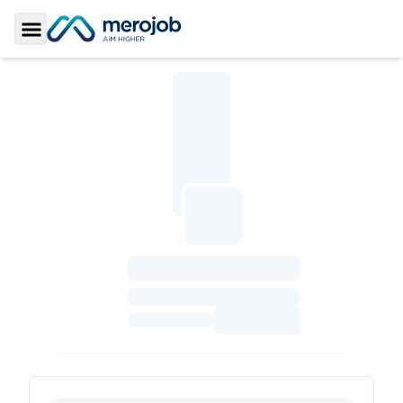
Toggle Sidebar