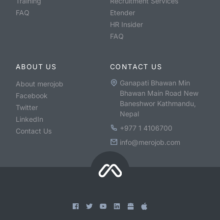
Training
Recruitment Services
FAQ
Etender
HR Insider
FAQ
ABOUT US
CONTACT US
Ganapati Bhawan Min
About merojob
Bhawan Main Road New
Facebook
Baneshwor Kathmandu,
Twitter
Nepal
LinkedIn
+977 1 4106700
Contact Us
info@merojob.com