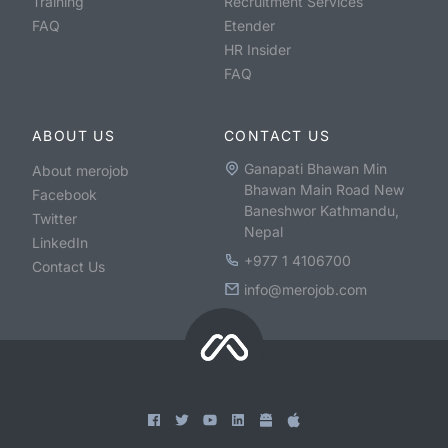
Training
Recruitment Services
FAQ
Etender
HR Insider
FAQ
ABOUT US
CONTACT US
Ganapati Bhawan Min
About merojob
Bhawan Main Road New
Facebook
Baneshwor Kathmandu,
Twitter
Nepal
LinkedIn
+977 1 4106700
Contact Us
info@merojob.com