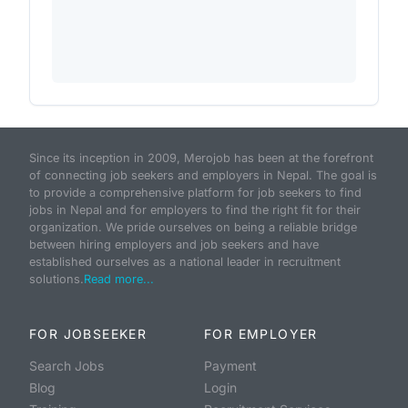
Since its inception in 2009, Merojob has been at the forefront
of connecting job seekers and employers in Nepal. The goal is
to provide a comprehensive platform for job seekers to find
jobs in Nepal and for employers to find the right fit for their
organization. We pride ourselves on being a reliable bridge
between hiring employers and job seekers and have
established ourselves as a national leader in recruitment
solutions.
Read more...
FOR JOBSEEKER
FOR EMPLOYER
Search Jobs
Payment
Blog
Login