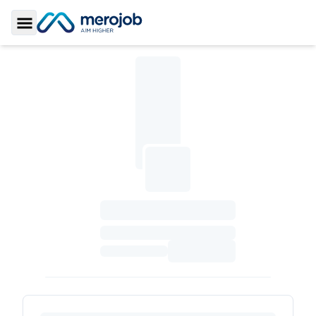
Toggle Sidebar