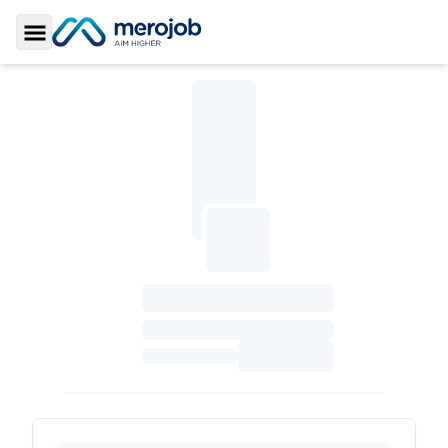
Toggle Sidebar