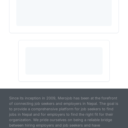
Since its inception in 2009, Merojob has been at the forefront
of connecting job seekers and employers in Nepal. The goal is
to provide a comprehensive platform for job seekers to find
jobs in Nepal and for employers to find the right fit for their
organization. We pride ourselves on being a reliable bridge
between hiring employers and job seekers and have