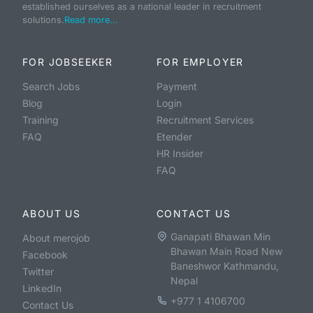
established ourselves as a national leader in recruitment
solutions.
Read more...
FOR JOBSEEKER
FOR EMPLOYER
Search Jobs
Payment
Blog
Login
Training
Recruitment Services
FAQ
Etender
HR Insider
FAQ
ABOUT US
CONTACT US
Ganapati Bhawan Min
About merojob
Bhawan Main Road New
Facebook
Baneshwor Kathmandu,
Twitter
Nepal
LinkedIn
+977 1 4106700
Contact Us