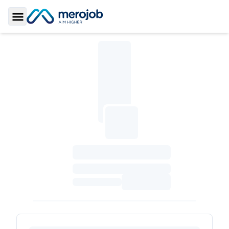
Toggle Sidebar