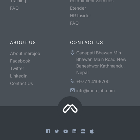
Training
Recruitment Services
FAQ
Etender
HR Insider
FAQ
ABOUT US
CONTACT US
Ganapati Bhawan Min
About merojob
Bhawan Main Road New
Facebook
Baneshwor Kathmandu,
Twitter
Nepal
LinkedIn
+977 1 4106700
Contact Us
info@merojob.com