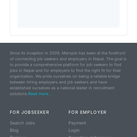
Since its inception in 2009, Merojob has been at the forefront
of connecting job seekers and employers in Nepal. The goal is
to provide a comprehensive platform for job seekers to find
jobs in Nepal and for employers to find the right fit for their
organization. We pride ourselves on being a reliable bridge
between hiring employers and job seekers and have
established ourselves as a national leader in recruitment
solutions.
Read more...
FOR JOBSEEKER
FOR EMPLOYER
Search Jobs
Payment
Blog
Login