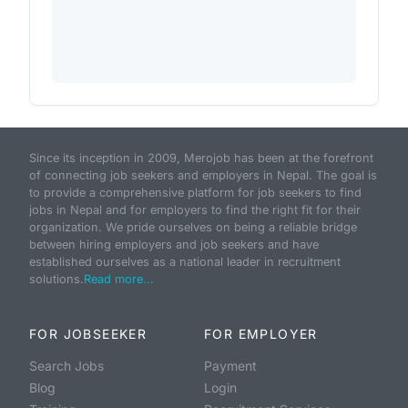
Since its inception in 2009, Merojob has been at the forefront
of connecting job seekers and employers in Nepal. The goal is
to provide a comprehensive platform for job seekers to find
jobs in Nepal and for employers to find the right fit for their
organization. We pride ourselves on being a reliable bridge
between hiring employers and job seekers and have
established ourselves as a national leader in recruitment
solutions.
Read more...
FOR JOBSEEKER
FOR EMPLOYER
Search Jobs
Payment
Blog
Login