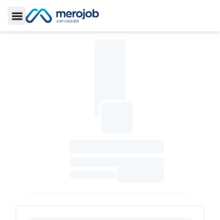
Toggle Sidebar