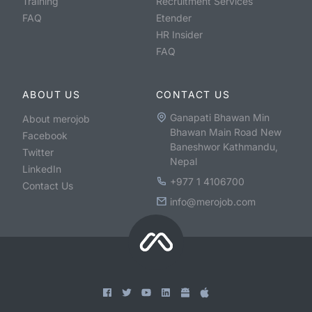
Training
Recruitment Services
FAQ
Etender
HR Insider
FAQ
ABOUT US
CONTACT US
Ganapati Bhawan Min
About merojob
Bhawan Main Road New
Facebook
Baneshwor Kathmandu,
Twitter
Nepal
LinkedIn
+977 1 4106700
Contact Us
info@merojob.com