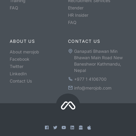
Training
Recruitment Services
FAQ
Etender
HR Insider
FAQ
ABOUT US
CONTACT US
Ganapati Bhawan Min
About merojob
Bhawan Main Road New
Facebook
Baneshwor Kathmandu,
Twitter
Nepal
LinkedIn
+977 1 4106700
Contact Us
info@merojob.com