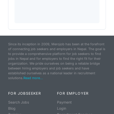
Since its inception in 2009, Merojob has been at the forefront
of connecting job seekers and employers in Nepal. The goal is
to provide a comprehensive platform for job seekers to find
jobs in Nepal and for employers to find the right fit for their
organization. We pride ourselves on being a reliable bridge
between hiring employers and job seekers and have
established ourselves as a national leader in recruitment
solutions.
Read more...
FOR JOBSEEKER
FOR EMPLOYER
Search Jobs
Payment
Blog
Login