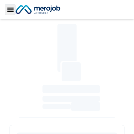
Toggle Sidebar