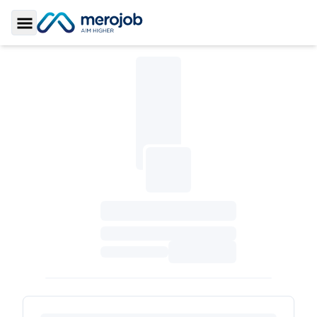
Toggle Sidebar