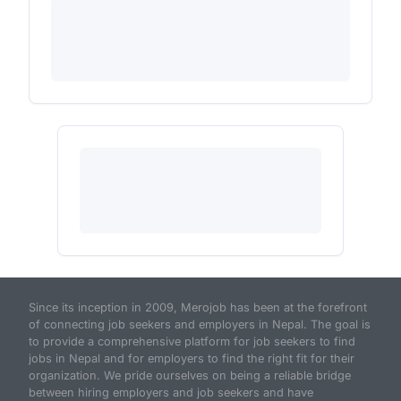
Since its inception in 2009, Merojob has been at the forefront
of connecting job seekers and employers in Nepal. The goal is
to provide a comprehensive platform for job seekers to find
jobs in Nepal and for employers to find the right fit for their
organization. We pride ourselves on being a reliable bridge
between hiring employers and job seekers and have