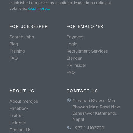
established ourselves as a national leader in recruitment
solutions.
Read more...
FOR JOBSEEKER
FOR EMPLOYER
Search Jobs
Payment
Blog
Login
Training
Recruitment Services
FAQ
Etender
HR Insider
FAQ
ABOUT US
CONTACT US
Ganapati Bhawan Min
About merojob
Bhawan Main Road New
Facebook
Baneshwor Kathmandu,
Twitter
Nepal
LinkedIn
+977 1 4106700
Contact Us