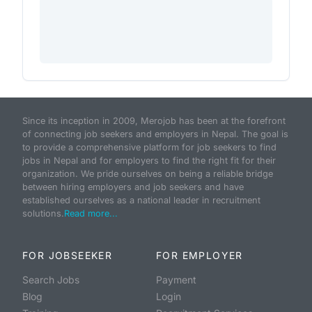
Since its inception in 2009, Merojob has been at the forefront
of connecting job seekers and employers in Nepal. The goal is
to provide a comprehensive platform for job seekers to find
jobs in Nepal and for employers to find the right fit for their
organization. We pride ourselves on being a reliable bridge
between hiring employers and job seekers and have
established ourselves as a national leader in recruitment
solutions.
Read more...
FOR JOBSEEKER
FOR EMPLOYER
Search Jobs
Payment
Blog
Login