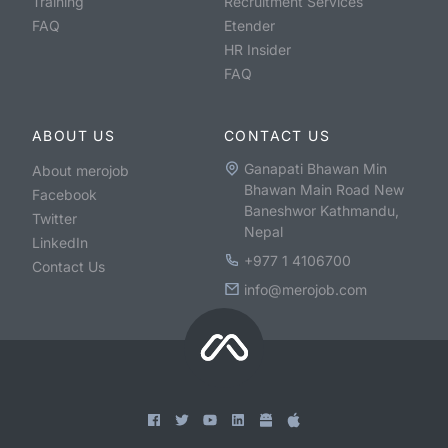
Training
Recruitment Services
FAQ
Etender
HR Insider
FAQ
ABOUT US
CONTACT US
Ganapati Bhawan Min
About merojob
Bhawan Main Road New
Facebook
Baneshwor Kathmandu,
Twitter
Nepal
LinkedIn
+977 1 4106700
Contact Us
info@merojob.com