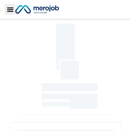
Toggle Sidebar