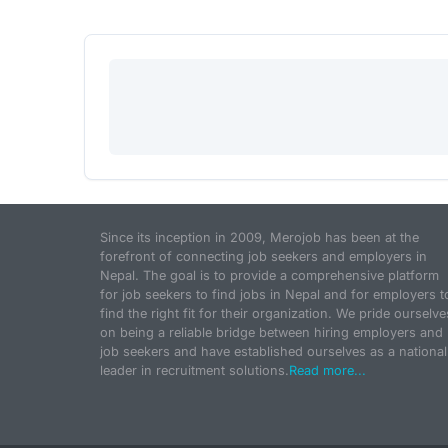
Since its inception in 2009, Merojob has been at the
forefront of connecting job seekers and employers in
Nepal. The goal is to provide a comprehensive platform
for job seekers to find jobs in Nepal and for employers t
find the right fit for their organization. We pride ourselve
on being a reliable bridge between hiring employers and
job seekers and have established ourselves as a national
leader in recruitment solutions.
Read more...