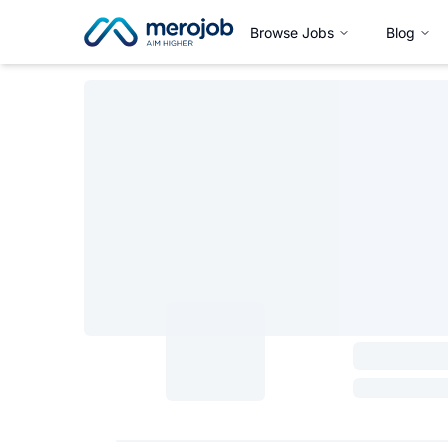
Browse Jobs
Blog