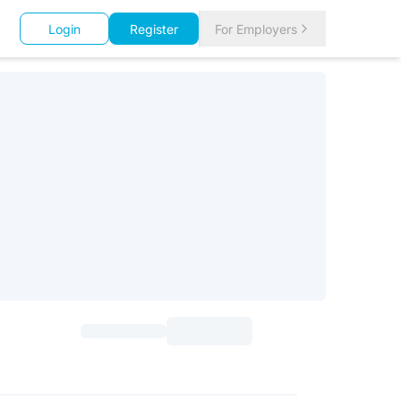
Login
Register
For Employers