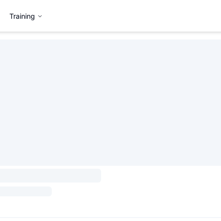
Training