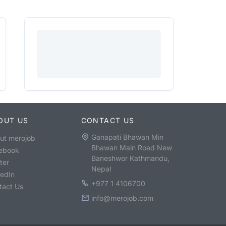
OUT US
CONTACT US
Ganapati Bhawan Min
ut merojob
Bhawan Main Road New
ebook
Baneshwor Kathmandu,
ter
Nepal
kedIn
+977 1 4106700
tact Us
info@merojob.com