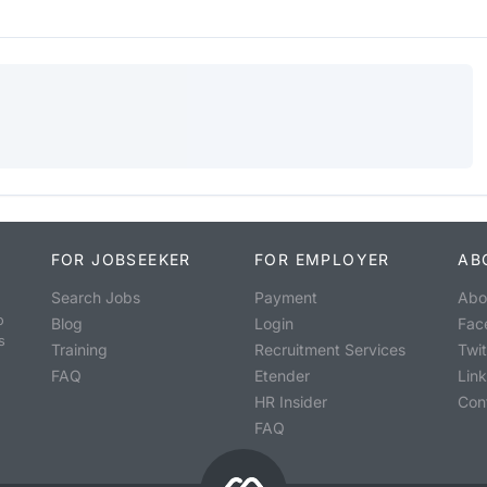
FOR JOBSEEKER
FOR EMPLOYER
AB
Search Jobs
Payment
Abo
o
Blog
Login
Fac
s
Training
Recruitment Services
Twit
FAQ
Etender
Lin
HR Insider
Con
FAQ