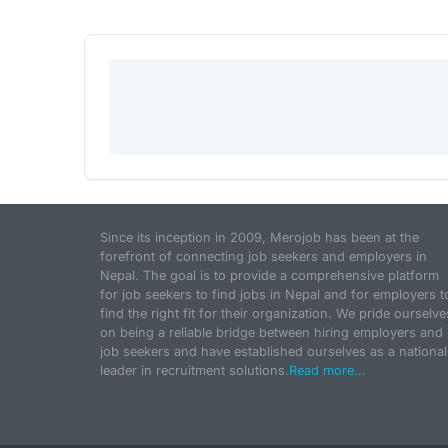
Since its inception in 2009, Merojob has been at the
forefront of connecting job seekers and employers in
Nepal. The goal is to provide a comprehensive platform
for job seekers to find jobs in Nepal and for employers t
find the right fit for their organization. We pride ourselve
on being a reliable bridge between hiring employers and
job seekers and have established ourselves as a national
leader in recruitment solutions.
Read more...