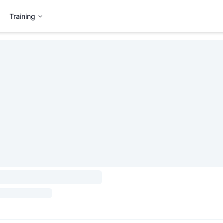
Training