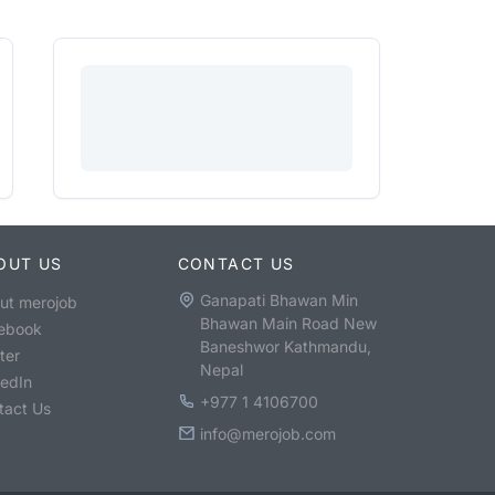
OUT US
CONTACT US
Ganapati Bhawan Min
ut merojob
Bhawan Main Road New
ebook
Baneshwor Kathmandu,
ter
Nepal
kedIn
+977 1 4106700
tact Us
info@merojob.com