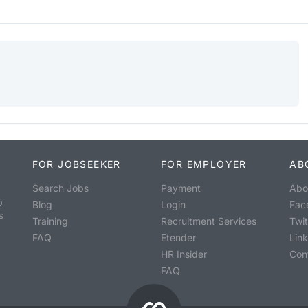
FOR JOBSEEKER
FOR EMPLOYER
AB
Search Jobs
Payment
Abo
o
Blog
Login
Fac
s
Training
Recruitment Services
Twit
FAQ
Etender
Lin
HR Insider
Con
FAQ