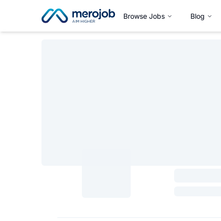
Browse Jobs
Blog