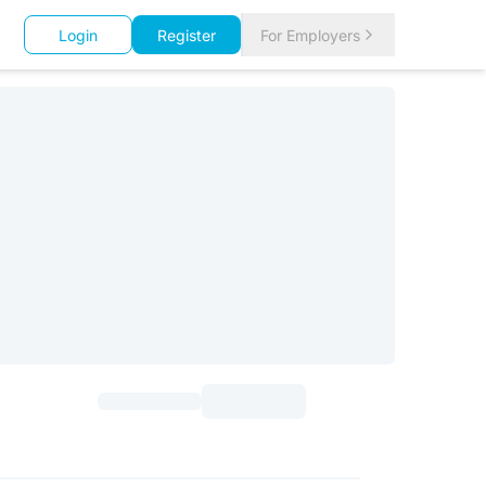
Login
Register
For Employers