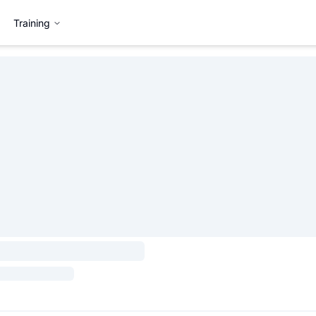
Training