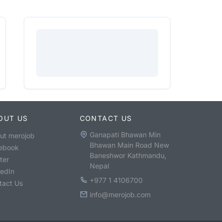
OUT US
CONTACT US
Ganapati Bhawan Min
ut merojob
Bhawan Main Road New
ebook
Baneshwor Kathmandu,
ter
Nepal
kedIn
+977 1 4106700
tact Us
info@merojob.com