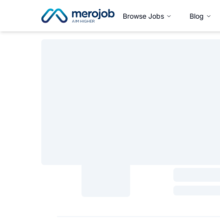
Browse Jobs
Blog