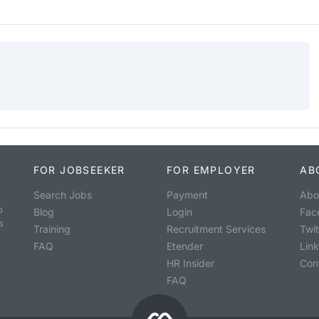
FOR JOBSEEKER
FOR EMPLOYER
AB
Search Jobs
Payment
Abo
o
Blog
Login
Fac
s
Training
Recruitment Services
Twit
FAQ
Etender
Lin
HR Insider
Con
FAQ