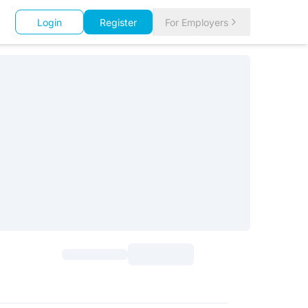
Login
Register
For Employers