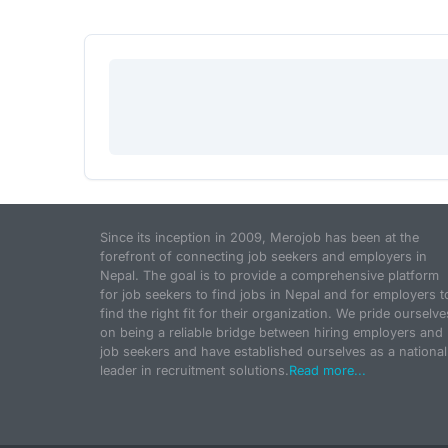
Since its inception in 2009, Merojob has been at the
forefront of connecting job seekers and employers in
Nepal. The goal is to provide a comprehensive platform
for job seekers to find jobs in Nepal and for employers t
find the right fit for their organization. We pride ourselve
on being a reliable bridge between hiring employers and
job seekers and have established ourselves as a national
leader in recruitment solutions.
Read more...