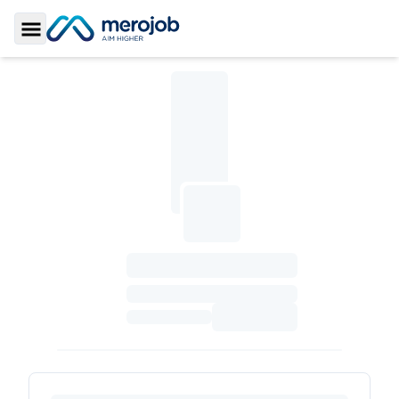
Toggle Sidebar