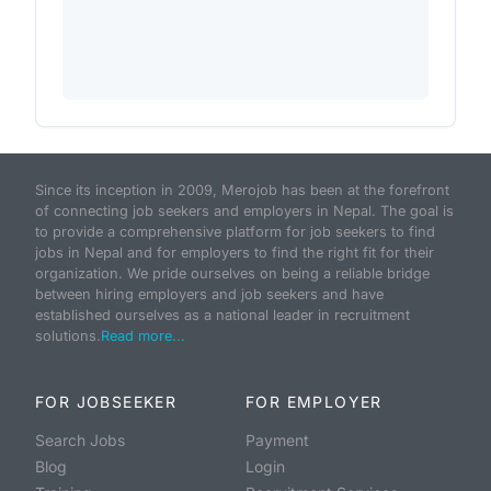
Since its inception in 2009, Merojob has been at the forefront
of connecting job seekers and employers in Nepal. The goal is
to provide a comprehensive platform for job seekers to find
jobs in Nepal and for employers to find the right fit for their
organization. We pride ourselves on being a reliable bridge
between hiring employers and job seekers and have
established ourselves as a national leader in recruitment
solutions.
Read more...
FOR JOBSEEKER
FOR EMPLOYER
Search Jobs
Payment
Blog
Login