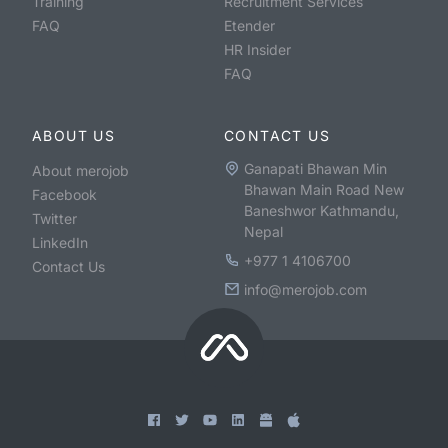
Training
Recruitment Services
FAQ
Etender
HR Insider
FAQ
ABOUT US
CONTACT US
Ganapati Bhawan Min
About merojob
Bhawan Main Road New
Facebook
Baneshwor Kathmandu,
Twitter
Nepal
LinkedIn
+977 1 4106700
Contact Us
info@merojob.com