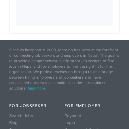
Since its inception in 2009, Merojob has been at the forefront
of connecting job seekers and employers in Nepal. The goal is
to provide a comprehensive platform for job seekers to find
jobs in Nepal and for employers to find the right fit for their
organization. We pride ourselves on being a reliable bridge
between hiring employers and job seekers and have
established ourselves as a national leader in recruitment
solutions.
Read more...
FOR JOBSEEKER
FOR EMPLOYER
Search Jobs
Payment
Blog
Login