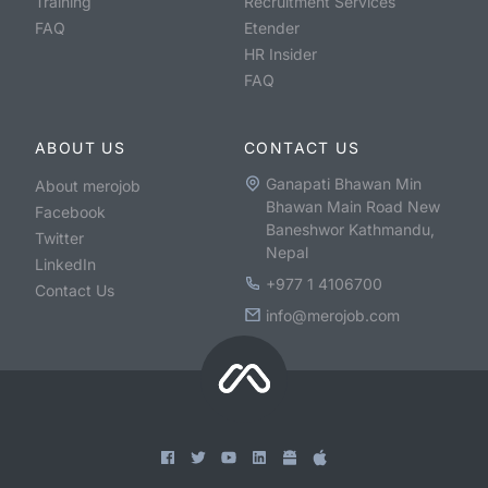
Training
Recruitment Services
FAQ
Etender
HR Insider
FAQ
ABOUT US
CONTACT US
Ganapati Bhawan Min
About merojob
Bhawan Main Road New
Facebook
Baneshwor Kathmandu,
Twitter
Nepal
LinkedIn
+977 1 4106700
Contact Us
info@merojob.com