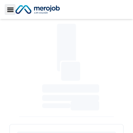
Toggle Sidebar