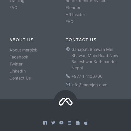
Training
Recruitment Services
FAQ
Etender
HR Insider
FAQ
ABOUT US
CONTACT US
Ganapati Bhawan Min
About merojob
Bhawan Main Road New
Facebook
Baneshwor Kathmandu,
Twitter
Nepal
LinkedIn
+977 1 4106700
Contact Us
info@merojob.com