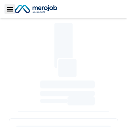
Toggle Sidebar