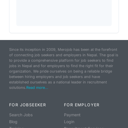
Since its inception in 2009, Merojob has been at the forefront
of connecting job seekers and employers in Nepal. The goal is
to provide a comprehensive platform for job seekers to find
jobs in Nepal and for employers to find the right fit for their
organization. We pride ourselves on being a reliable bridge
between hiring employers and job seekers and have
established ourselves as a national leader in recruitment
solutions.
Read more...
FOR JOBSEEKER
FOR EMPLOYER
Search Jobs
Payment
Blog
Login