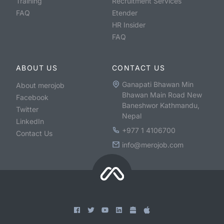
Training
Recruitment Services
FAQ
Etender
HR Insider
FAQ
ABOUT US
CONTACT US
Ganapati Bhawan Min
About merojob
Bhawan Main Road New
Facebook
Baneshwor Kathmandu,
Twitter
Nepal
LinkedIn
+977 1 4106700
Contact Us
info@merojob.com