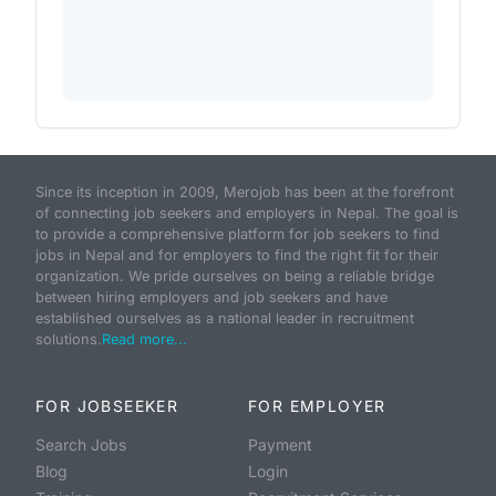
Since its inception in 2009, Merojob has been at the forefront
of connecting job seekers and employers in Nepal. The goal is
to provide a comprehensive platform for job seekers to find
jobs in Nepal and for employers to find the right fit for their
organization. We pride ourselves on being a reliable bridge
between hiring employers and job seekers and have
established ourselves as a national leader in recruitment
solutions.
Read more...
FOR JOBSEEKER
FOR EMPLOYER
Search Jobs
Payment
Blog
Login