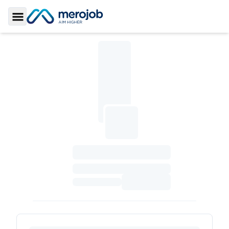
Toggle Sidebar