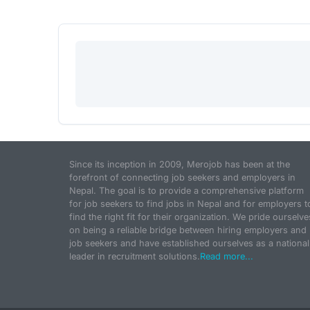
Since its inception in 2009, Merojob has been at the
forefront of connecting job seekers and employers in
Nepal. The goal is to provide a comprehensive platform
for job seekers to find jobs in Nepal and for employers t
find the right fit for their organization. We pride ourselve
on being a reliable bridge between hiring employers and
job seekers and have established ourselves as a national
leader in recruitment solutions.
Read more...