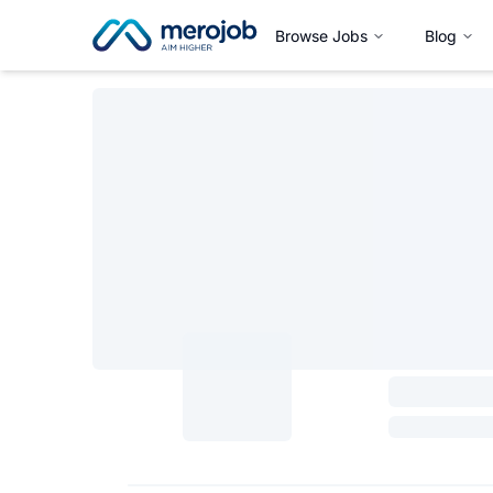
Browse Jobs
Blog