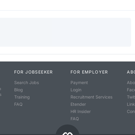
FOR JOBSEEKER
FOR EMPLOYER
AB
Search Jobs
Payment
Abo
o
Blog
Login
Fac
s
Training
Recruitment Services
Twit
FAQ
Etender
Lin
HR Insider
Con
FAQ