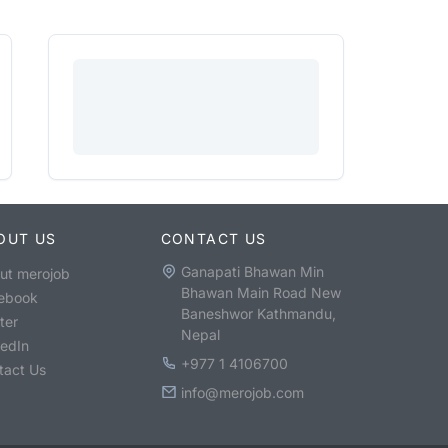
OUT US
CONTACT US
Ganapati Bhawan Min
ut merojob
Bhawan Main Road New
ebook
Baneshwor Kathmandu,
ter
Nepal
kedIn
+977 1 4106700
tact Us
info@merojob.com