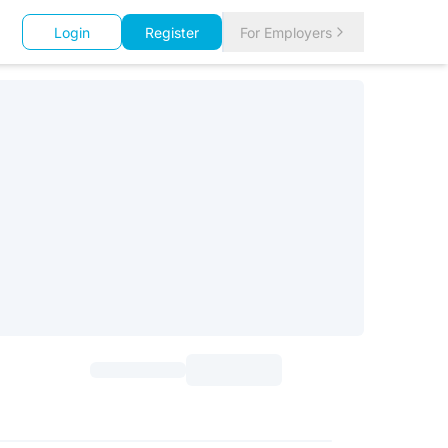
Login
Register
For Employers