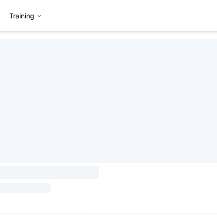
Training